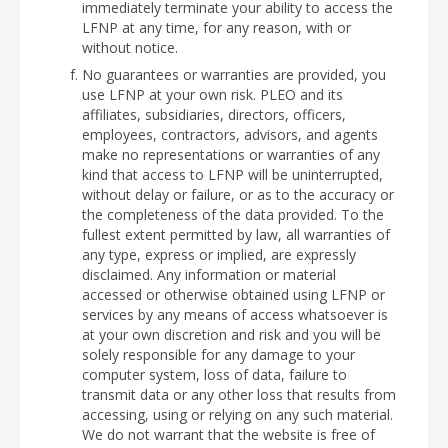
immediately terminate your ability to access the
LFNP at any time, for any reason, with or
without notice.
No guarantees or warranties are provided, you
use LFNP at your own risk. PLEO and its
affiliates, subsidiaries, directors, officers,
employees, contractors, advisors, and agents
make no representations or warranties of any
kind that access to LFNP will be uninterrupted,
without delay or failure, or as to the accuracy or
the completeness of the data provided. To the
fullest extent permitted by law, all warranties of
any type, express or implied, are expressly
disclaimed. Any information or material
accessed or otherwise obtained using LFNP or
services by any means of access whatsoever is
at your own discretion and risk and you will be
solely responsible for any damage to your
computer system, loss of data, failure to
transmit data or any other loss that results from
accessing, using or relying on any such material.
We do not warrant that the website is free of