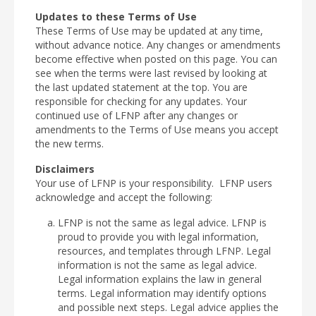
Updates to these Terms of Use
These Terms of Use may be updated at any time,
without advance notice. Any changes or amendments
become effective when posted on this page. You can
see when the terms were last revised by looking at
the last updated statement at the top. You are
responsible for checking for any updates. Your
continued use of LFNP after any changes or
amendments to the Terms of Use means you accept
the new terms.
Disclaimers
Your use of LFNP is your responsibility. LFNP users
acknowledge and accept the following:
LFNP is not the same as legal advice. LFNP is
proud to provide you with legal information,
resources, and templates through LFNP. Legal
information is not the same as legal advice.
Legal information explains the law in general
terms. Legal information may identify options
and possible next steps. Legal advice applies the