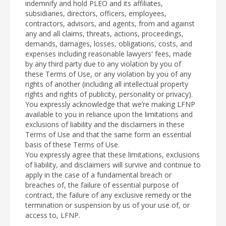
indemnify and hold PLEO and its affiliates,
subsidiaries, directors, officers, employees,
contractors, advisors, and agents, from and against
any and all claims, threats, actions, proceedings,
demands, damages, losses, obligations, costs, and
expenses including reasonable lawyers' fees, made
by any third party due to any violation by you of
these Terms of Use, or any violation by you of any
rights of another (including all intellectual property
rights and rights of publicity, personality or privacy).
You expressly acknowledge that we’re making LFNP
available to you in reliance upon the limitations and
exclusions of liability and the disclaimers in these
Terms of Use and that the same form an essential
basis of these Terms of Use.
You expressly agree that these limitations, exclusions
of liability, and disclaimers will survive and continue to
apply in the case of a fundamental breach or
breaches of, the failure of essential purpose of
contract, the failure of any exclusive remedy or the
termination or suspension by us of your use of, or
access to, LFNP.