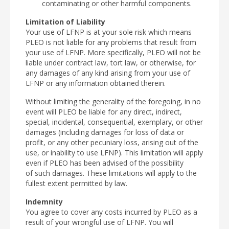
contaminating or other harmful components.
Limitation of Liability
Your use of LFNP is at your sole risk which means
PLEO is not liable for any problems that result from
your use of LFNP. More specifically, PLEO will not be
liable under contract law, tort law, or otherwise, for
any damages of any kind arising from your use of
LFNP or any information obtained therein.
Without limiting the generality of the foregoing, in no
event will PLEO be liable for any direct, indirect,
special, incidental, consequential, exemplary, or other
damages (including damages for loss of data or
profit, or any other pecuniary loss, arising out of the
use, or inability to use LFNP). This limitation will apply
even if PLEO has been advised of the possibility
of such damages. These limitations will apply to the
fullest extent permitted by law.
Indemnity
You agree to cover any costs incurred by PLEO as a
result of your wrongful use of LFNP. You will