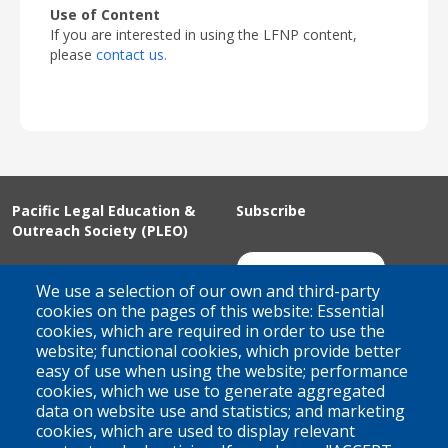
Use of Content
If you are interested in using the LFNP content,
please
contact us.
Pacific Legal Education &
Subscribe
Outreach Society (PLEO)
Suite 100 - 938 Howe Street
Join Our Mailing List
We use a selection of our own and third-party
Vancouver, BC
cookies on the pages of this website: Essential
cookies, which are required in order to use the
V6Z 1N9
website; functional cookies, which provide better
Contact us
easy of use when using the website; performance
cookies, which we use to generate aggregated
data on website use and statistics; and marketing
cookies, which are used to display relevant
Territorial Acknowledgement