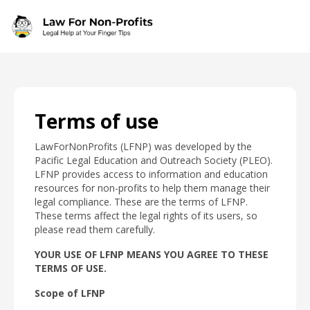
Skip to main content
Terms of use
LawForNonProfits (LFNP) was developed by the
Pacific Legal Education and Outreach Society (PLEO).
LFNP provides access to information and education
resources for non-profits to help them manage their
legal compliance. These are the terms of LFNP.
These terms affect the legal rights of its users, so
please read them carefully.
YOUR USE OF LFNP MEANS YOU AGREE TO THESE
TERMS OF USE.
Scope of LFNP