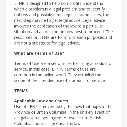
LFNP is designed to help non-profits understand
when a problem is a legal problem and to identify
options and possible next steps. In some cases, the
next step may be to get legal advice. Legal advice
involves the application of the law to a particular
situation and an opinion on how best to proceed. The
resources on LFNP are for information purposes and
are not a substitute for legal advice.
What are Terms of Use?
Terms of Use are a set of rules for using a product of
service, in this case, LFNP. Terms of use are
common in the online world. They establish the
scope of the intended use of a product or service.
TERMS
Applicable Law and Courts
Use of LFNP is governed by the laws that apply in the
Province of British Columbia. In the unlikely event of
a legal dispute, you agree to resolve it in British
Columbia courts using Canadian law.