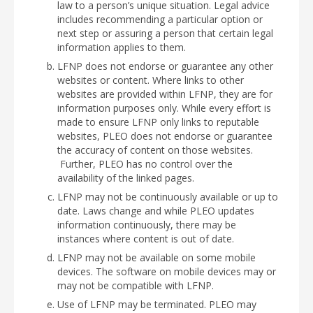
law to a person’s unique situation. Legal advice
includes recommending a particular option or
next step or assuring a person that certain legal
information applies to them.
LFNP does not endorse or guarantee any other
websites or content. Where links to other
websites are provided within LFNP, they are for
information purposes only. While every effort is
made to ensure LFNP only links to reputable
websites, PLEO does not endorse or guarantee
the accuracy of content on those websites.
Further, PLEO has no control over the
availability of the linked pages.
LFNP may not be continuously available or up to
date. Laws change and while PLEO updates
information continuously, there may be
instances where content is out of date.
LFNP may not be available on some mobile
devices. The software on mobile devices may or
may not be compatible with LFNP.
Use of LFNP may be terminated. PLEO may