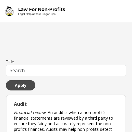
Skip to main content
Title
Audit
Financial review
. An audit is when a non-profit’s
financial statements are reviewed by a third party to
ensure they fairly and accurately represent the non-
profit’s finances. Audits may help non-profits detect