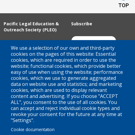
Pacific Legal Education &
Subscribe
Outreach Society (PLEO)
Suite 100 - 938 Howe Street
Join Our Mailing List
We use a selection of our own and third-party
Vancouver, BC
cookies on the pages of this website: Essential
cookies, which are required in order to use the
V6Z 1N9
website; functional cookies, which provide better
Contact us
easy of use when using the website; performance
cookies, which we use to generate aggregated
data on website use and statistics; and marketing
cookies, which are used to display relevant
Territorial Acknowledgement
content and advertising. If you choose "ACCEPT
ALL", you consent to the use of all cookies. You
PLEO acknowledges and appreciates that our organization is
can accept and reject individual cookie types and
located on the traditional and unceded territories of the Coast
revoke your consent for the future at any time at
Salish peoples of the xʷməθkwəy̓əm (Musqueam),
"Settings".
Skwxwú7mesh (Squamish), and Səl̓ílwətaɬ (Tsleil-Waututh)
Cookie documentation
Nations. We work throughout the province of British Columbia