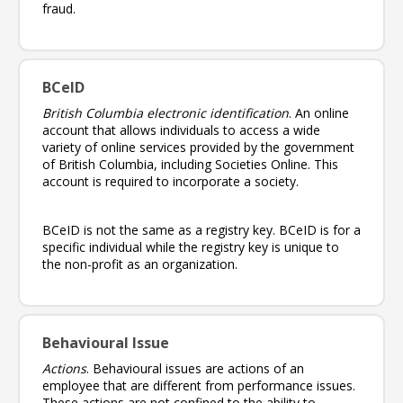
fraud.
BCeID
British Columbia electronic identification
. An online
account that allows individuals to access a wide
variety of online services provided by the government
of British Columbia, including Societies Online. This
account is required to incorporate a society.
BCeID is not the same as a registry key. BCeID is for a
specific individual while the registry key is unique to
the non-profit as an organization.
Behavioural Issue
Actions
. Behavioural issues are actions of an
employee that are different from performance issues.
These actions are not confined to the ability to