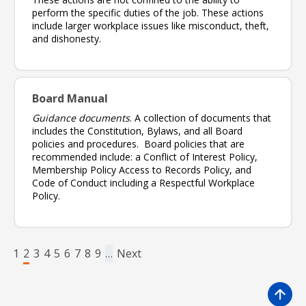
perform the specific duties of the job. These actions
include larger workplace issues like misconduct, theft,
and dishonesty.
Board Manual
Guidance documents
. A collection of documents that
includes the Constitution, Bylaws, and all Board
policies and procedures. Board policies that are
recommended include: a Conflict of Interest Policy,
Membership Policy Access to Records Policy, and
Code of Conduct including a Respectful Workplace
Policy.
Pagination
Page
Page
Page
Page
Page
Page
Page
Page
Page
Next page
1
2
3
4
5
6
7
8
9
…
Next